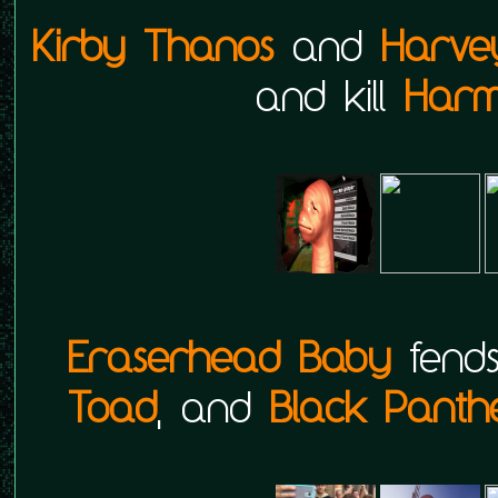
Kirby Thanos
and
Harve
and kill
Harm
Eraserhead Baby
fend
Toad
, and
Black Panth