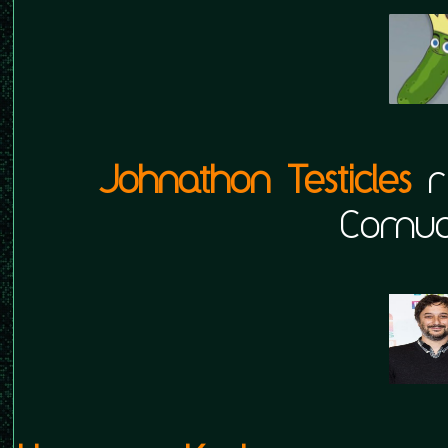
Johnathon Testicles
r
Cornuc