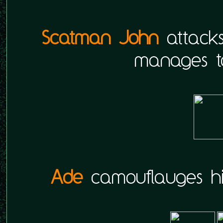
Scatman John
attack
manages t
Ade
camouflauges him