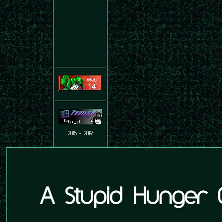
2015 - 2019
A Stupid Hunger 