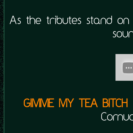
As the tributes stand on
soun
GIMME MY TEA BITCH
Cornuc