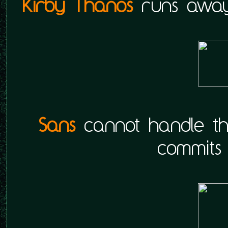
Kirby Thanos
runs away
Sans
cannot handle th
commits 