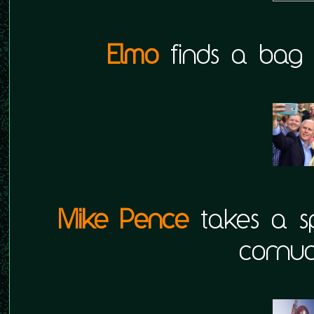
Elmo
finds a bag fu
Mike Pence
takes a sp
cornuc