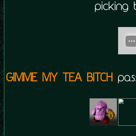
picking 
GIMME MY TEA BITCH
pass