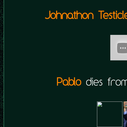
Johnathon Testicl
Pablo
dies from