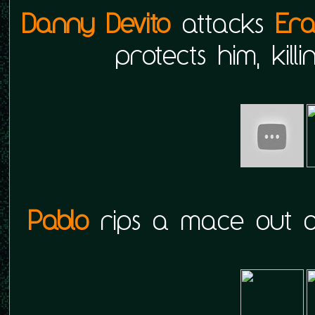
Danny Devito
attacks
Er
protects him, kill
Pablo
rips a mace out 