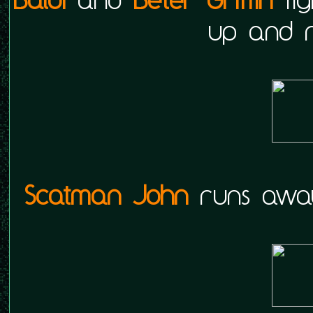
up and r
Scatman John
runs away