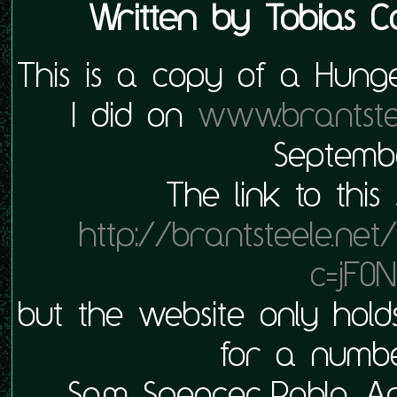
Written by
Tobias C
This is a copy of a Hung
I did on
www.brantste
Septembe
The link to this
http://brantsteele.ne
c=jF0N
but the website only hold
for a numbe
Sam Spencer, Pablo, 