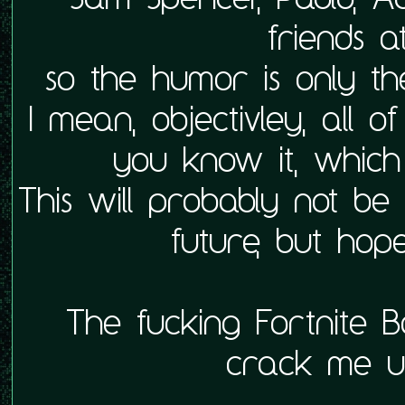
friends a
so the humor is only t
I mean, objectivley, all o
you know it, which
This will probably not be
future, but hopef
The fucking Fortnite Ba
crack me up