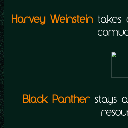
Harvey Weinstein
takes a
cornuc
Black Panther
stays a
resou