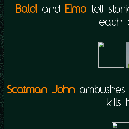
Baldi
and
Elmo
tell stor
each o
Scatman John
ambushe
kills 