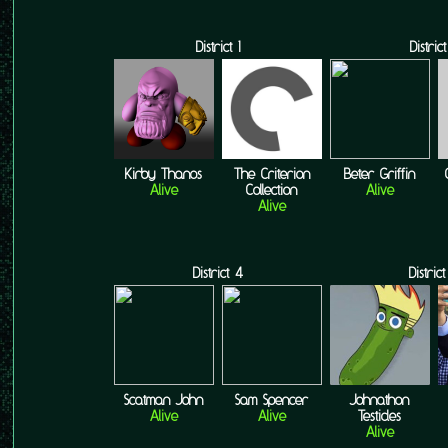
District 1
District
Kirby Thanos
The Criterion
Beter Griffin
Alive
Collection
Alive
Alive
District 4
Distric
Scatman John
Sam Spencer
Johnathon
Alive
Alive
Testicles
Alive