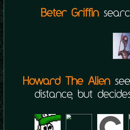
Beter Griffin
search
Howard The Alien
sees
distance, but decides