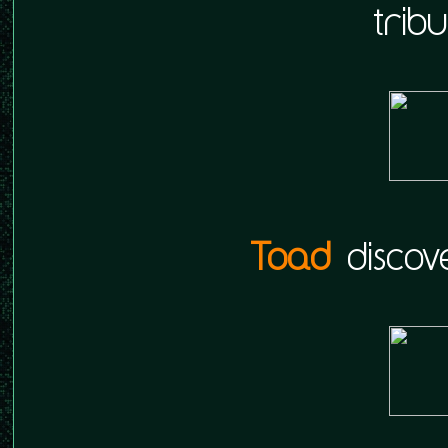
tribu
Toad
discove