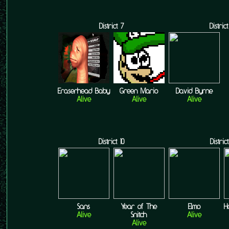
District 7
District
Eraserhead Baby
Green Mario
David Byrne
Alive
Alive
Alive
District 10
District
Sans
Year of The
Elmo
H
Alive
Snitch
Alive
Alive