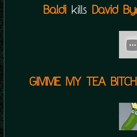
Baldi
kills
David By
GIMME MY TEA BITCH