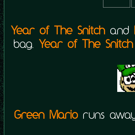
Year of The Snitch
and
bag.
Year of The Snitch
Green Mario
runs away 