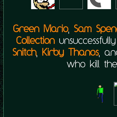
Green Mario
,
Sam Spen
Collection
unsuccessful
Snitch
,
Kirby Thanos
, a
who kill th