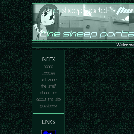
INDEX
home
updates
art zone
the shelf
about me
about the site
guestbook
LINKS