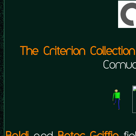
The Criterion Collection
Cornuc
Baldi
and
Beter Griffin
fig