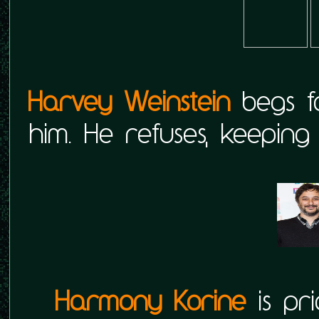
Harvey Weinstein
begs 
him. He refuses, keepin
Harmony Korine
is pri