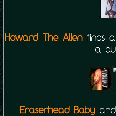
Howard The Alien
finds a
a qui
Eraserhead Baby
an