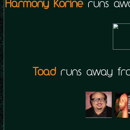
Harmony Korine
runs awa
Toad
runs away fro