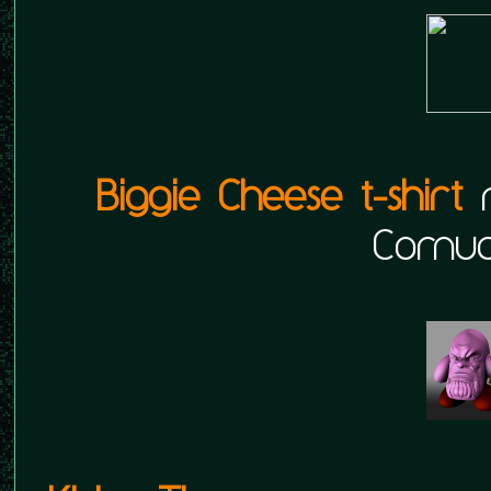
Biggie Cheese t-shirt
r
Cornuc