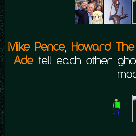
Mike Pence
,
Howard The 
Ade
tell each other ghos
moo