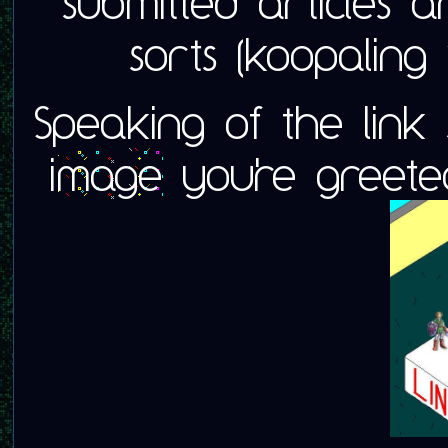
submitted articles a
sorts (koopaling
Speaking of the link 
image
you're greeted