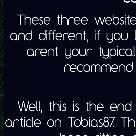
These three websites
and different, if you
arent your typical
recommend t
Well, this is the end 
article on Tobias87. 