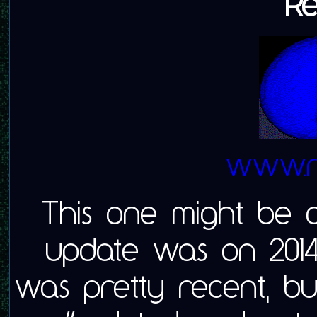
Re
www.re
This one might be c
update was on 2014
was pretty recent, but 