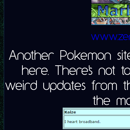
www.zero
Another Pokemon site!
here. There's not 
weird updates from the
the mo