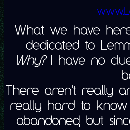
www.L
What we have here
dedicated to Lem
Why?
I have no clue,
b
There aren't really any
really hard to know
abandoned, but sinc