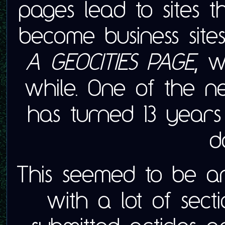
pages lead to sites t
become business sites
A GEOCITIES PAGE,
we
while. One of the ne
has turned 13 years
d
This seemed to be an
with a lot of secti