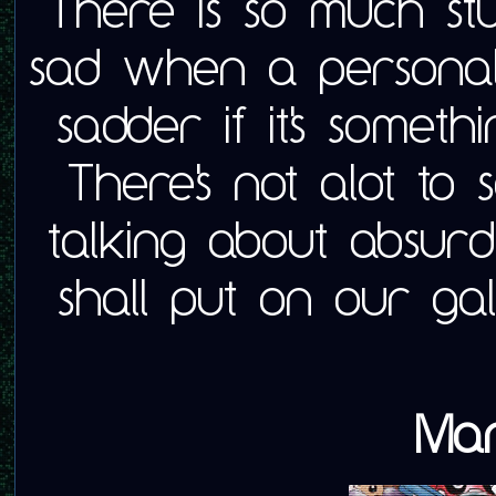
There is so much stuff 
sad when a personal
sadder if it's someth
There's not alot to 
talking about absurd
shall put on our ga
Mar