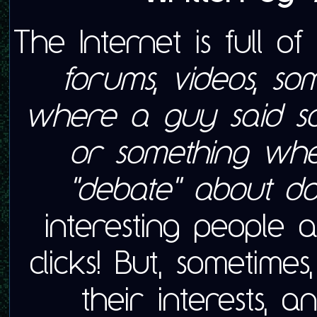
The Internet is full o
forums, videos, s
where a guy said s
or something whe
"debate" about do
interesting people
clicks! But, sometime
their interests,