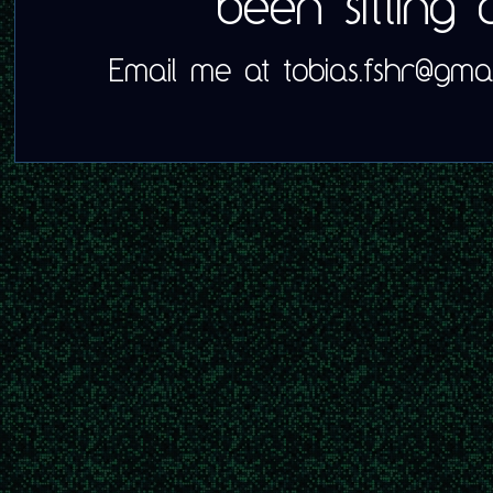
been sitting
Email me at tobias.fshr@gmai