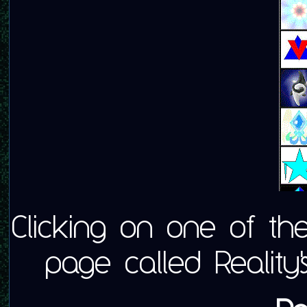
Clicking on one of t
page called Reality'