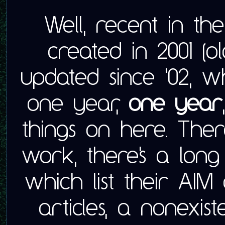
Well, recent in th
created in 2001 (
updated since '02, w
one year,
one year
things on here. There
work, there's a long 
which list their AI
articles, a nonexis