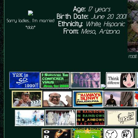
Age:
17 years
Birth Date:
June 20 2001
Sorry ladies... I'm married
Ethnicity:
White, Hispanic
*dab*
From:
Mesa, Arizona
l love my little rooster, and my rooster