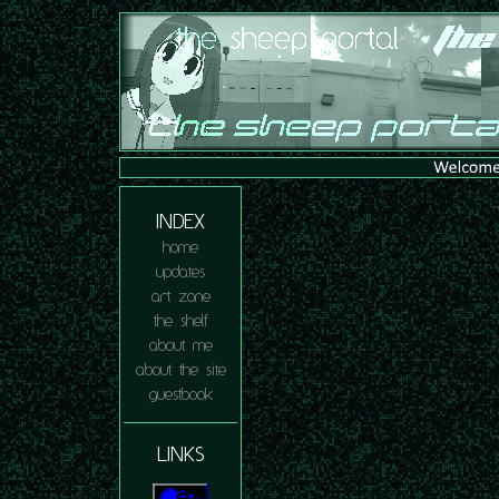
INDEX
home
updates
art zone
the shelf
about me
about the site
guestbook
LINKS