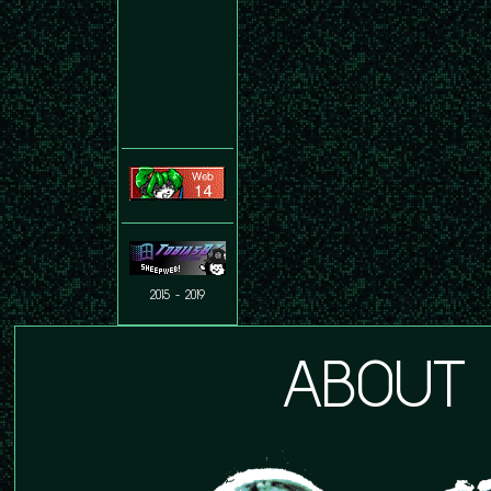
2015 - 2019
ABOUT 