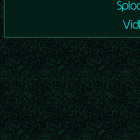
Splo
VidL