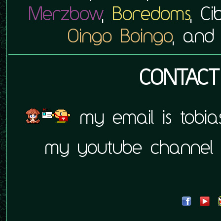
Merzbow
,
Boredoms
, C
Oingo Boingo
, an
CONTACT
my email is tobia
my youtube channel 