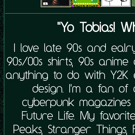
"Yo Tobias! Wh
I love late 90s and ealr
90s/00s shirts, 90s anime 
anything to do with Y2K 
design. I'm a fan of
cyberpunk magazines 
Future Life. My favor
Peaks, Stranger Things, 