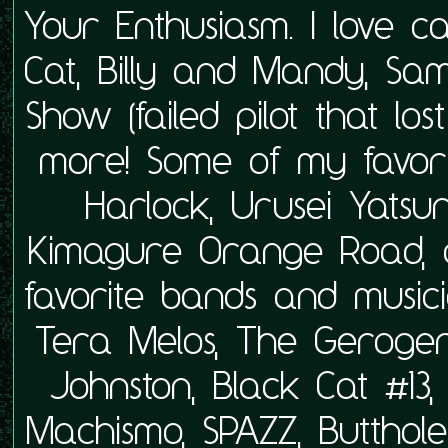
Your Enthusiasm. I love 
Cat, Billy and Mandy, Sa
Show (failed pilot that lo
more! Some of my favor
Harlock, Urusei Yats
Kimagure Orange Road, 
favorite bands and musici
Tera Melos, The Geroger
Johnston, Black Cat #13
Machismo, SPAZZ, Butthol