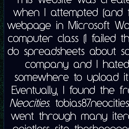
when I attempted (and 
webpage in Microsoft W
computer class (I failed t
do spreadsheets about so
company and I hated i
somewhere to upload it
Eventually, I found the f
Neocities
. tobias87.neociti
went through many iter
pointless site, thesheeppo