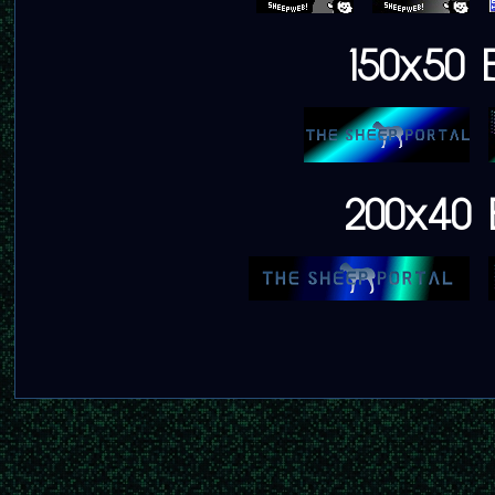
150x50 
200x40 