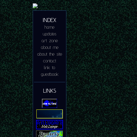
INDEX
home
updates
art zone
about me
about the site
contact
link to
guestbook
LINKS